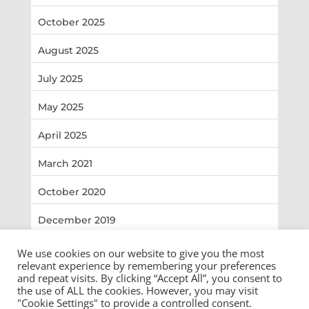
October 2025
August 2025
July 2025
May 2025
April 2025
March 2021
October 2020
December 2019
We use cookies on our website to give you the most
relevant experience by remembering your preferences
and repeat visits. By clicking “Accept All”, you consent to
the use of ALL the cookies. However, you may visit
Copyright ©2026 Shelby County Sheriff Office. All
"Cookie Settings" to provide a controlled consent.