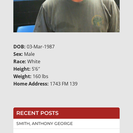
DOB:
03-Mar-1987
Sex:
Male
Race:
White
Height:
5’6″
Weight:
160 lbs
Home Address:
1743 FM 139
RECENT POSTS
SMITH, ANTHONY GEORGE