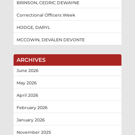
BRINSON, CEDRIC DEWAYNE
Correctional Officers Week
HODGE, DARYL
MCCOWIN, DEVALEN DEVONTE
ARCHIVES
June 2026
May 2026
April 2026
February 2026
January 2026
November 2025