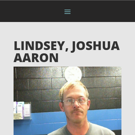
LINDSEY, JOSHUA
AARON