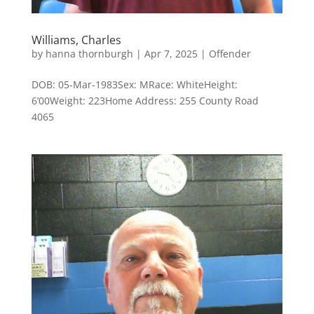
Williams, Charles
by
hanna thornburgh
|
Apr 7, 2025
|
Offender
DOB: 05-Mar-1983Sex: MRace: WhiteHeight:
6’00Weight: 223Home Address: 255 County Road
4065