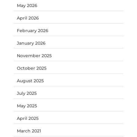
May 2026
April 2026
February 2026
January 2026
November 2025
October 2025
August 2025
July 2025
May 2025
April 2025
March 2021