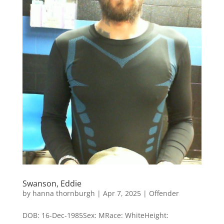
Swanson, Eddie
by
hanna thornburgh
|
Apr 7, 2025
|
Offender
DOB: 16-Dec-1985Sex: MRace: WhiteHeight: