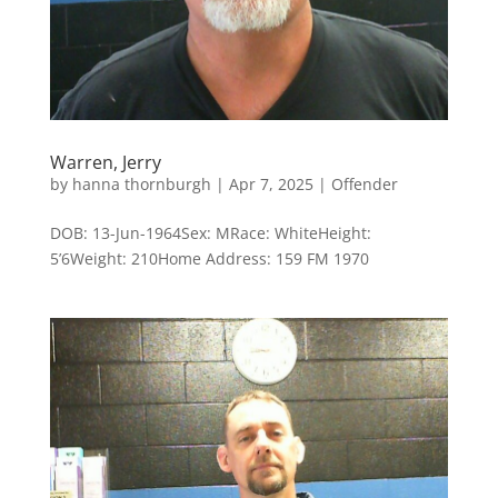
Warren, Jerry
by
hanna thornburgh
|
Apr 7, 2025
|
Offender
DOB: 13-Jun-1964Sex: MRace: WhiteHeight:
5’6Weight: 210Home Address: 159 FM 1970