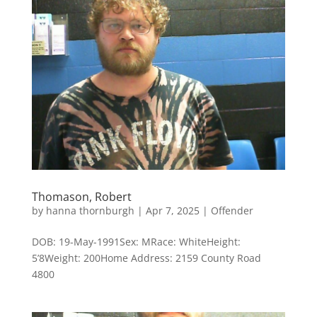
Thomason, Robert
by
hanna thornburgh
|
Apr 7, 2025
|
Offender
DOB: 19-May-1991Sex: MRace: WhiteHeight:
5’8Weight: 200Home Address: 2159 County Road
4800