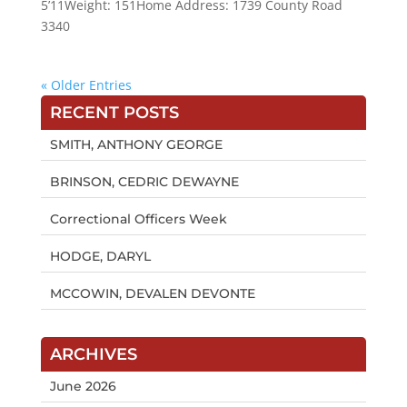
5’11Weight: 151Home Address: 1739 County Road
3340
« Older Entries
RECENT POSTS
SMITH, ANTHONY GEORGE
BRINSON, CEDRIC DEWAYNE
Correctional Officers Week
HODGE, DARYL
MCCOWIN, DEVALEN DEVONTE
ARCHIVES
June 2026