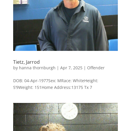
Tietz, Jarrod
by
hanna thornburgh
|
Apr 7, 2025
|
Offender
DOB: 04-Apr-1977Sex: MRace: WhiteHeight:
5’9Weight: 151Home Address:13175 Tx 7