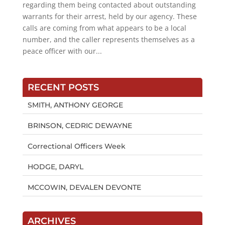
regarding them being contacted about outstanding
warrants for their arrest, held by our agency. These
calls are coming from what appears to be a local
number, and the caller represents themselves as a
peace officer with our...
RECENT POSTS
SMITH, ANTHONY GEORGE
BRINSON, CEDRIC DEWAYNE
Correctional Officers Week
HODGE, DARYL
MCCOWIN, DEVALEN DEVONTE
ARCHIVES