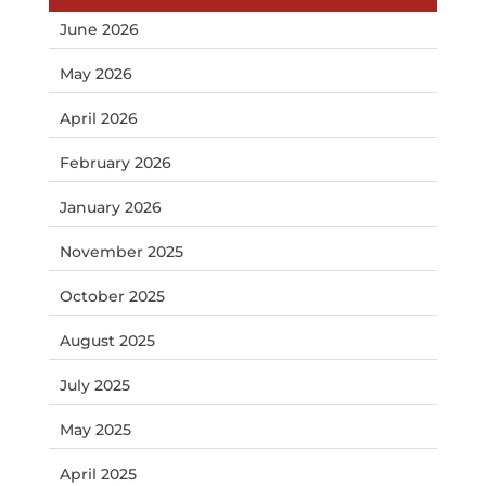
June 2026
May 2026
April 2026
February 2026
January 2026
November 2025
October 2025
August 2025
July 2025
May 2025
April 2025