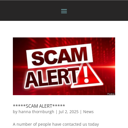
*****SCAM ALERT*****
by
hanna thornburgh
|
Jul 2, 2025
|
News
A number of people have contacted us today