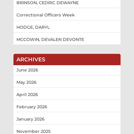
BRINSON, CEDRIC DEWAYNE
Correctional Officers Week
HODGE, DARYL
MCCOWIN, DEVALEN DEVONTE
ARCHIVES
June 2026
May 2026
April 2026
February 2026
January 2026
November 2025