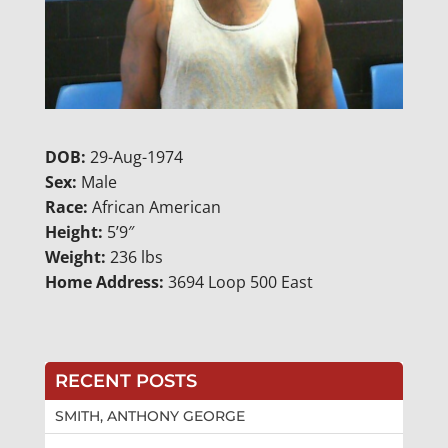
DOB:
29-Aug-1974
Sex:
Male
Race:
African American
Height:
5’9″
Weight:
236 lbs
Home Address:
3694 Loop 500 East
RECENT POSTS
SMITH, ANTHONY GEORGE