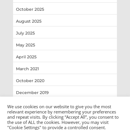
October 2025
August 2025
July 2025
May 2025
April 2025
March 2021
October 2020
December 2019
We use cookies on our website to give you the most
relevant experience by remembering your preferences
and repeat visits. By clicking “Accept All”, you consent to
the use of ALL the cookies. However, you may visit
Copyright ©2026 Shelby County Sheriff Office. All
"Cookie Settings" to provide a controlled consent.