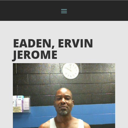
EADEN, ERVIN
JEROME