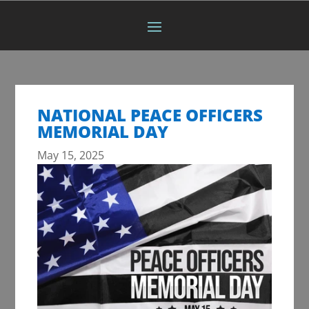
NATIONAL PEACE OFFICERS
MEMORIAL DAY
May 15, 2025