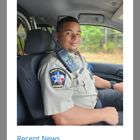
Recent News