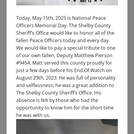
Today, May 15th, 2025 is National Peace
Officers Memorial Day. The Shelby County
Sheriff’s Office would like to honor all of the
fallen Peace Officers today and every day.
We would like to pay a special tribute to one
of our own fallen, Deputy Matthew Pierson
#9454. Matt served this county proudly for
just a few days before his End.Of.Watch on
August 29th, 2023. He was full of personality
and selflessness; he was a great addition to
The Shelby County Sheriff’s Office. His
absence is felt by those who had the
opportunity to know him for the short time
he was with us.