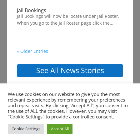
Jail Bookings
Jail Bookings will now be locate under Jail Roster.
When you go to the Jail Roster page click the...
« Older Entries
See All News Stories
We use cookies on our website to give you the most
relevant experience by remembering your preferences
and repeat visits. By clicking “Accept All”, you consent to
the use of ALL the cookies. However, you may visit
Copyright ©2026 Shelby County Sheriff Office. All
"Cookie Settings" to provide a controlled consent.
Rights Reserved. |
Website Development
by
Ruby
Cookie Settings
Accept All
Shore Software