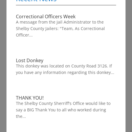
Correctional Officers Week
A message from the Jail Administrator to the
Shelby County Jailers: "Team, As Correctional
Officer...
Lost Donkey
This donkey was located on County Road 3126. If
you have any information regarding this donkey...
THANK YOU!
The Shelby County Sherriff's Office would like to
say a BIG Thank You to all who worked during
the...