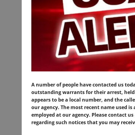
A number of people have contacted us tod
outstanding warrants for their arrest, hel
appears to be a local number, and the calle
our agency. The most recent name used is 
employed at our agency. Please contact us 
regarding such notices that you may receiv