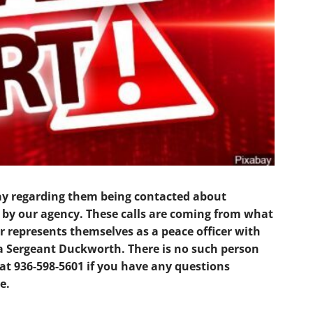
ay regarding them being contacted about
d by our agency. These calls are coming from what
r represents themselves as a peace officer with
a Sergeant Duckworth. There is no such person
at 936-598-5601 if you have any questions
e.