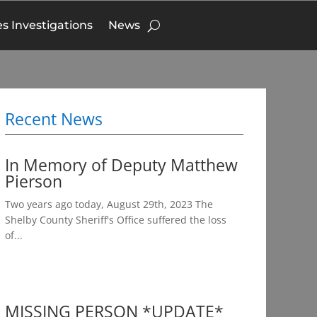
s Investigations
News
Recent News
In Memory of Deputy Matthew
Pierson
Two years ago today, August 29th, 2023 The
Shelby County Sheriff's Office suffered the loss
of...
MISSING PERSON *UPDATE*