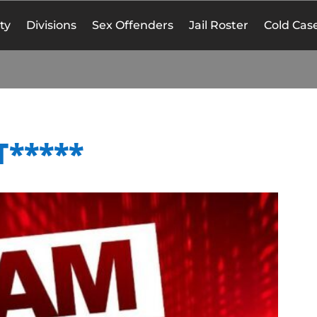
ty
Divisions
Sex Offenders
Jail Roster
Cold Case
T*****