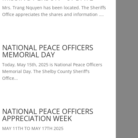
Mrs. Trang Nquyen has been located. The Sheriffs
Office appreciates the shares and information ....
NATIONAL PEACE OFFICERS
MEMORIAL DAY
Today, May 15th, 2025 is National Peace Officers
Memorial Day. The Shelby County Sheriff's
Office...
NATIONAL PEACE OFFICERS
APPRECIATION WEEK
MAY 11TH TO MAY 17TH 2025