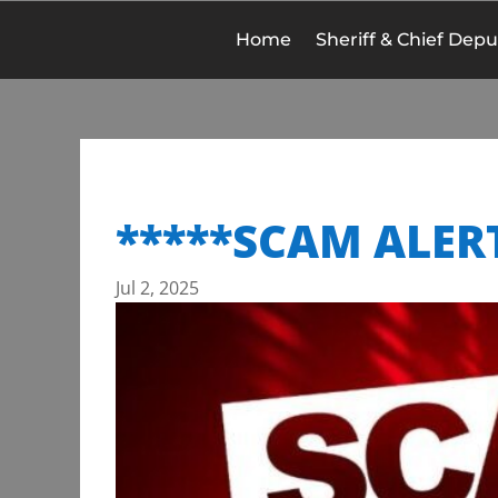
Home
Sheriff & Chief Depu
*****SCAM ALER
Jul 2, 2025